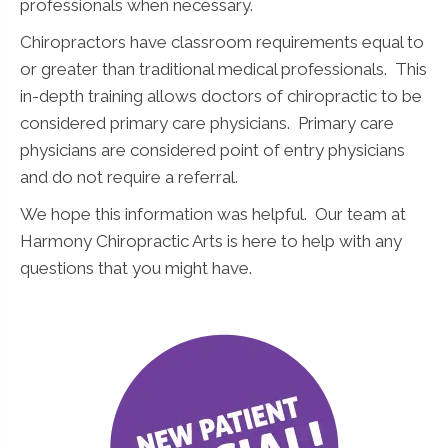
professionals when necessary.
Chiropractors have classroom requirements equal to
or greater than traditional medical professionals. This
in-depth training allows doctors of chiropractic to be
considered primary care physicians. Primary care
physicians are considered point of entry physicians
and do not require a referral.
We hope this information was helpful. Our team at
Harmony Chiropractic Arts is here to help with any
questions that you might have.