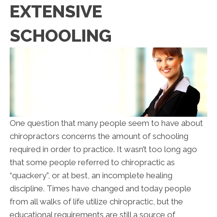
EXTENSIVE
SCHOOLING
One question that many people seem to have about
chiropractors concerns the amount of schooling
required in order to practice. It wasn’t too long ago
that some people referred to chiropractic as
“quackery”, or at best, an incomplete healing
discipline. Times have changed and today people
from all walks of life utilize chiropractic, but the
educational requirements are still a source of