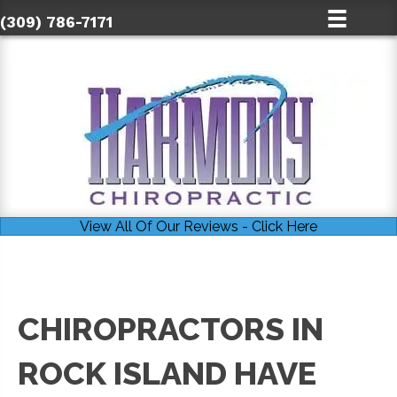
(309) 786-7171
View All Of Our Reviews - Click Here
CHIROPRACTORS IN
ROCK ISLAND HAVE