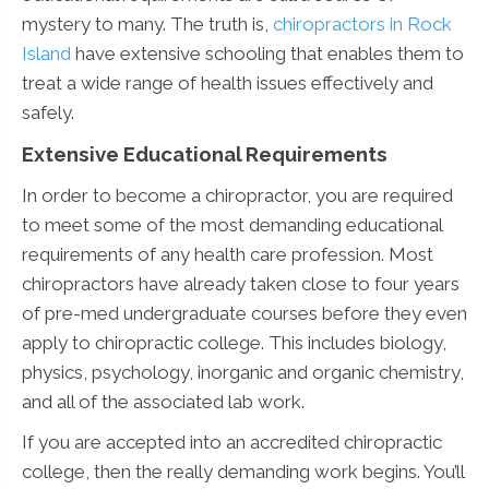
mystery to many. The truth is,
chiropractors in Rock
Island
have extensive schooling that enables them to
treat a wide range of health issues effectively and
safely.
Extensive Educational Requirements
In order to become a chiropractor, you are required
to meet some of the most demanding educational
requirements of any health care profession. Most
chiropractors have already taken close to four years
of pre-med undergraduate courses before they even
apply to chiropractic college. This includes biology,
physics, psychology, inorganic and organic chemistry,
and all of the associated lab work.
If you are accepted into an accredited chiropractic
college, then the really demanding work begins. You’ll