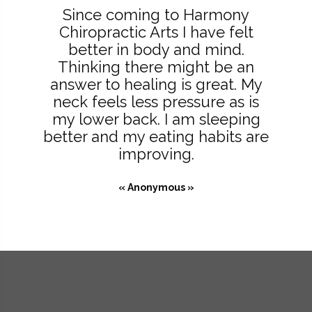
Since coming to Harmony
Chiropractic Arts I have felt
better in body and mind.
Thinking there might be an
answer to healing is great. My
neck feels less pressure as is
my lower back. I am sleeping
better and my eating habits are
improving.
« Anonymous »