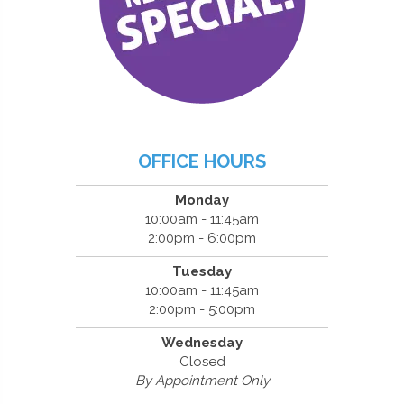
OFFICE HOURS
Monday
10:00am - 11:45am
2:00pm - 6:00pm
Tuesday
10:00am - 11:45am
2:00pm - 5:00pm
Wednesday
Closed
By Appointment Only