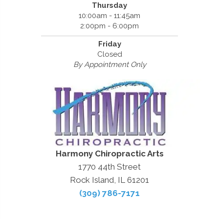
Thursday
10:00am - 11:45am
2:00pm - 6:00pm
Friday
Closed
By Appointment Only
Harmony Chiropractic Arts
1770 44th Street
Rock Island, IL 61201
(309) 786-7171