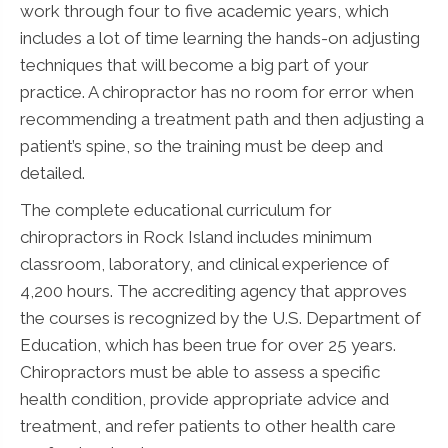
work through four to five academic years, which
includes a lot of time learning the hands-on adjusting
techniques that will become a big part of your
practice. A chiropractor has no room for error when
recommending a treatment path and then adjusting a
patient’s spine, so the training must be deep and
detailed.
The complete educational curriculum for
chiropractors in Rock Island includes minimum
classroom, laboratory, and clinical experience of
4,200 hours. The accrediting agency that approves
the courses is recognized by the U.S. Department of
Education, which has been true for over 25 years.
Chiropractors must be able to assess a specific
health condition, provide appropriate advice and
treatment, and refer patients to other health care