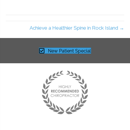
Achieve a Healthier Spine in Rock Island →
New Patient Special