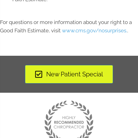
For questions or more information about your right to a
Good Faith Estimate, visit
www.cms.gov/nosurprises.
.
New Patient Special