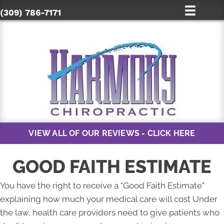
(309) 786-7171
VIEW ALL OF OUR REVIEWS - CLICK HERE
GOOD FAITH ESTIMATE
You have the right to receive a "Good Faith Estimate"
explaining how much your medical care will cost Under
the law, health care providers need to give patients who