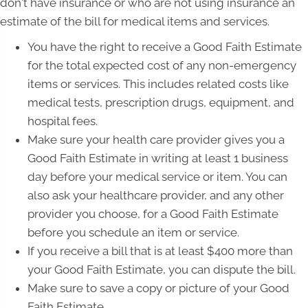
don't have insurance or who are not using insurance an
estimate of the bill for medical items and services.
You have the right to receive a Good Faith Estimate
for the total expected cost of any non-emergency
items or services. This includes related costs like
medical tests, prescription drugs, equipment, and
hospital fees.
Make sure your health care provider gives you a
Good Faith Estimate in writing at least 1 business
day before your medical service or item. You can
also ask your healthcare provider, and any other
provider you choose, for a Good Faith Estimate
before you schedule an item or service.
If you receive a bill that is at least $400 more than
your Good Faith Estimate, you can dispute the bill.
Make sure to save a copy or picture of your Good
Faith Estimate.