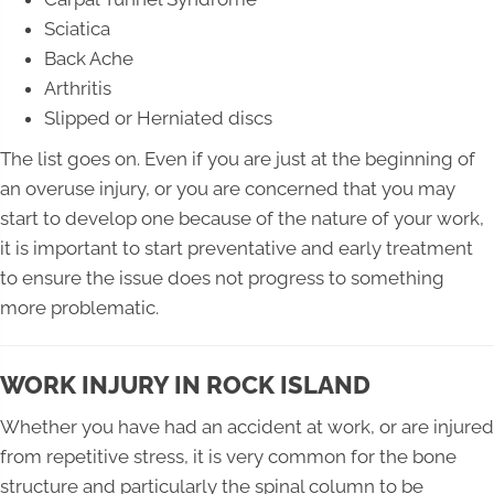
Sciatica
Back Ache
Arthritis
Slipped or Herniated discs
The list goes on. Even if you are just at the beginning of
an overuse injury, or you are concerned that you may
start to develop one because of the nature of your work,
it is important to start preventative and early treatment
to ensure the issue does not progress to something
more problematic.
WORK INJURY IN ROCK ISLAND
Whether you have had an accident at work, or are injured
from repetitive stress, it is very common for the bone
structure and particularly the spinal column to be