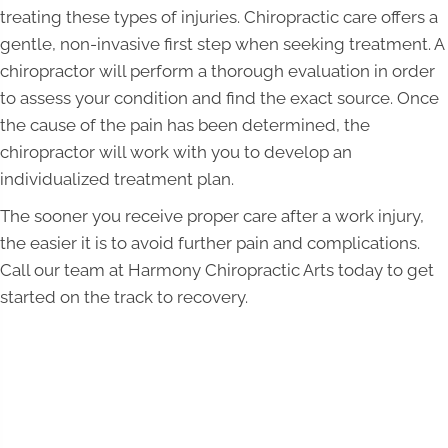
treating these types of injuries. Chiropractic care offers a
gentle, non-invasive first step when seeking treatment. A
chiropractor will perform a thorough evaluation in order
to assess your condition and find the exact source. Once
the cause of the pain has been determined, the
chiropractor will work with you to develop an
individualized treatment plan.
The sooner you receive proper care after a work injury,
the easier it is to avoid further pain and complications.
Call our team at Harmony Chiropractic Arts today to get
started on the track to recovery.