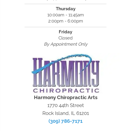
Thursday
10:00am - 11:45am
2:00pm - 6:00pm
Friday
Closed
By Appointment Only
Harmony Chiropractic Arts
1770 44th Street
Rock Island, IL 61201
(309) 786-7171