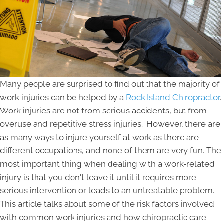
Many people are surprised to find out that the majority of
work injuries can be helped by a
Rock Island Chiropractor
.
Work injuries are not from serious accidents, but from
overuse and repetitive stress injuries. However, there are
as many ways to injure yourself at work as there are
different occupations, and none of them are very fun. The
most important thing when dealing with a work-related
injury is that you don't leave it until it requires more
serious intervention or leads to an untreatable problem.
This article talks about some of the risk factors involved
with common work injuries and how chiropractic care