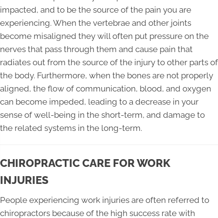
impacted, and to be the source of the pain you are
experiencing. When the vertebrae and other joints
become misaligned they will often put pressure on the
nerves that pass through them and cause pain that
radiates out from the source of the injury to other parts of
the body. Furthermore, when the bones are not properly
aligned, the flow of communication, blood, and oxygen
can become impeded, leading to a decrease in your
sense of well-being in the short-term, and damage to
the related systems in the long-term.
CHIROPRACTIC CARE FOR WORK
INJURIES
People experiencing work injuries are often referred to
chiropractors because of the high success rate with