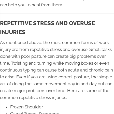
can help you to heal from them.
REPETITIVE STRESS AND OVERUSE
INJURIES
As mentioned above, the most common forms of work
injury are from repetitive stress and overuse. Small tasks
done with poor posture can create big problems over
time. Twisting and turning while moving boxes or even
continuous typing can cause both acute and chronic pain
to arise. Even if you are using correct posture, the simple
act of doing the same movement day in and day out can
create major problems over time. Here are some of the
common repetitive stress injuries:
Frozen Shoulder
Carpal Tunnel Syndrome