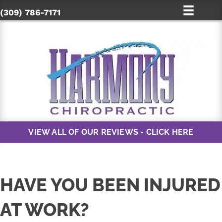
(309) 786-7171
VIEW ALL OF OUR REVIEWS - CLICK HERE
HAVE YOU BEEN INJURED
AT WORK?