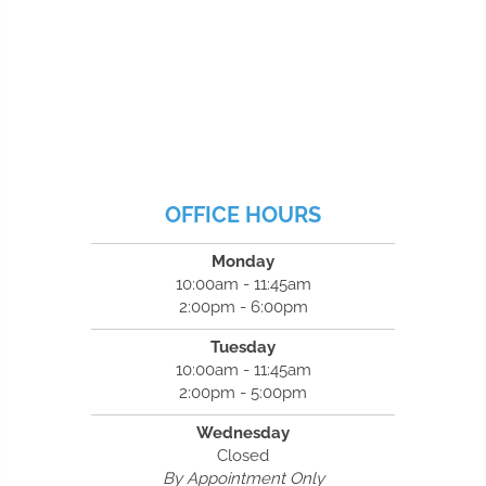
OFFICE HOURS
Monday
10:00am - 11:45am
2:00pm - 6:00pm
Tuesday
10:00am - 11:45am
2:00pm - 5:00pm
Wednesday
Closed
By Appointment Only