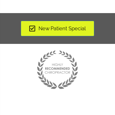
New Patient Special
Since coming to Harmony
Chiropractic Arts I have felt