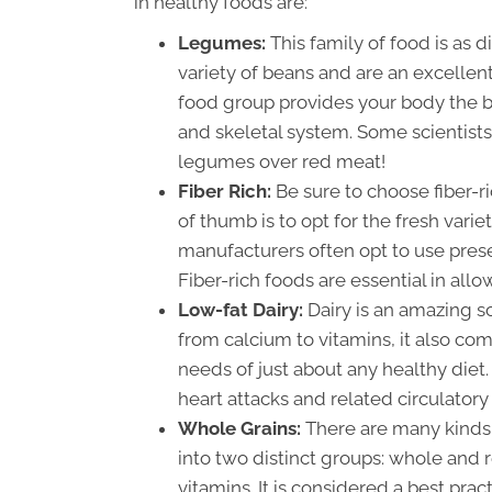
in healthy foods are:
Legumes:
This family of food is as 
variety of beans and are an excellen
food group provides your body the bu
and skeletal system. Some scientists
legumes over red meat!
Fiber Rich:
Be sure to choose fiber-r
of thumb is to opt for the fresh varie
manufacturers often opt to use prese
Fiber-rich foods are essential in all
Low-fat Dairy:
Dairy is an amazing s
from calcium to vitamins, it also come
needs of just about any healthy diet.
heart attacks and related circulatory
Whole Grains:
There are many kinds 
into two distinct groups: whole and r
vitamins. It is considered a best prac