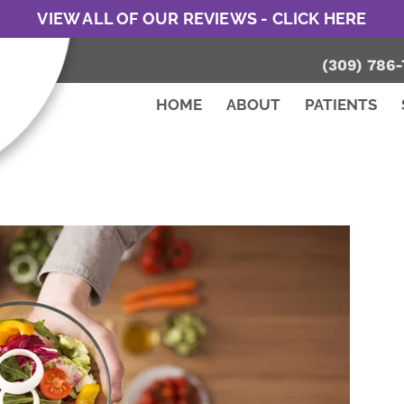
VIEW ALL OF OUR REVIEWS - CLICK HERE
(309) 786-
HOME
ABOUT
PATIENTS