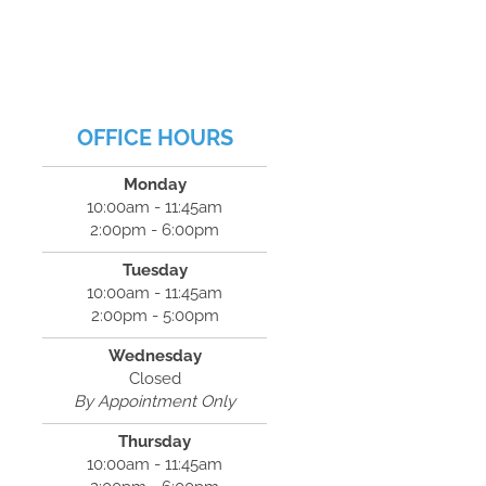
OFFICE HOURS
Monday
10:00am - 11:45am
2:00pm - 6:00pm
Tuesday
10:00am - 11:45am
2:00pm - 5:00pm
Wednesday
Closed
By Appointment Only
Thursday
10:00am - 11:45am