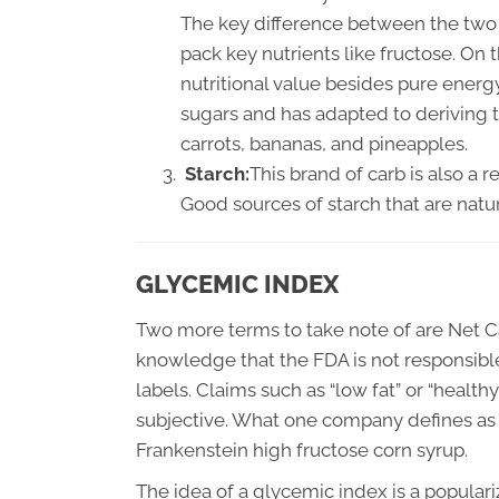
The key difference between the two s
pack key nutrients like fructose. On
nutritional value besides pure ener
sugars and has adapted to deriving 
carrots, bananas, and pineapples.
Starch:
This brand of carb is also a 
Good sources of starch that are natu
GLYCEMIC INDEX
Two more terms to take note of are Net C
knowledge that the FDA is not responsibl
labels. Claims such as “low fat” or “healt
subjective. What one company defines as 
Frankenstein high fructose corn syrup.
The idea of a glycemic index is a popular