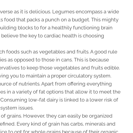
diverse as it is delicious. Legumes encompass a wide
ts food that packs a punch on a budget. This mighty
ilding blocks to for a healthily functioning brain
 believe the key to cardiac health is choosing
ich foods such as vegetables and fruits. A good rule
ties as opposed to those in cans. This is because
rvatives to keep those vegetables and fruits edible.
owing you to maintain a proper circulatory system.
ource of nutrients. Apart from offering everything
s in a variety of fat options that allow it to meet the
 Consuming low-fat dairy is linked to a lower risk of
 system issues.
of grains. However, they can easily be organized
efined. Every kind of grain has carbs, minerals and
tice to opt for whole grains because of their organic