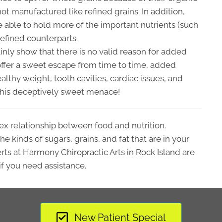
 not manufactured like refined grains. In addition,
 able to hold more of the important nutrients (such
refined counterparts.
inly show that there is no valid reason for added
offer a sweet escape from time to time, added
lthy weight, tooth cavities, cardiac issues, and
m this deceptively sweet menace!
ex relationship between food and nutrition.
e kinds of sugars, grains, and fat that are in your
rts at Harmony Chiropractic Arts in Rock Island are
if you need assistance.
New Patient Special