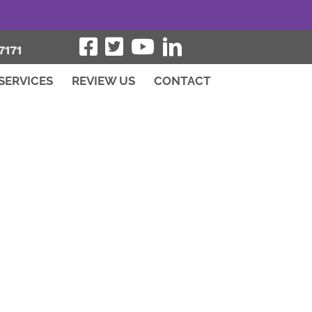
7171
SERVICES
REVIEW US
CONTACT