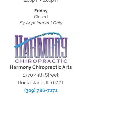
2:00pm - 6:00pm
Friday
Closed
By Appointment Only
Harmony Chiropractic Arts
1770 44th Street
Rock Island, IL 61201
(309) 786-7171