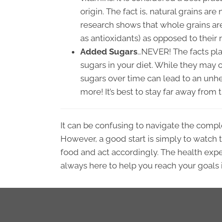
origin. The fact is, natural grains are
research shows that whole grains are
as antioxidants) as opposed to their 
Added Sugars
…NEVER! The facts pla
sugars in your diet. While they may 
sugars over time can lead to an unhea
more! It’s best to stay far away fro
It can be confusing to navigate the compl
However, a good start is simply to watch th
food and act accordingly. The health expe
always here to help you reach your goals 