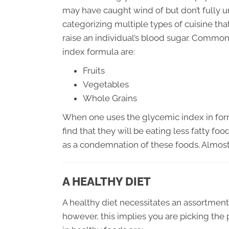
may have caught wind of but don’t fully 
categorizing multiple types of cuisine tha
raise an individual’s blood sugar. Common
index formula are:
Fruits
Vegetables
Whole Grains
When one uses the glycemic index in formu
find that they will be eating less fatty fo
as a condemnation of these foods. Almost
A HEALTHY DIET
A healthy diet necessitates an assortment 
however, this implies you are picking the 