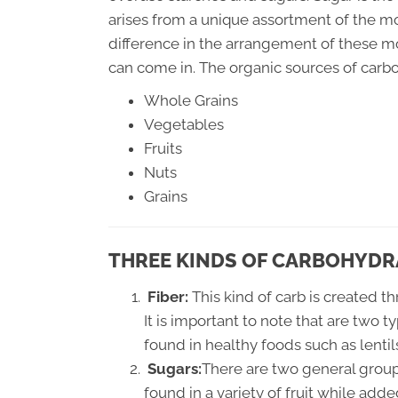
arises from a unique assortment of the 
difference in the arrangement of these m
can come in. The organic sources of carb
Whole Grains
Vegetables
Fruits
Nuts
Grains
THREE KINDS OF CARBOHYDR
Fiber:
This kind of carb is created t
It is important to note that are two t
found in healthy foods such as lent
Sugars:
There are two general group
found in a variety of fruit while add