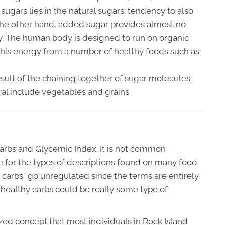
ugars lies in the natural sugars; tendency to also
 the other hand, added sugar provides almost no
gy. The human body is designed to run on organic
this energy from a number of healthy foods such as
result of the chaining together of sugar molecules.
ral include vegetables and grains.
arbs and Glycemic Index. It is not common
e for the types of descriptions found on many food
hy carbs” go unregulated since the terms are entirely
healthy carbs could be really some type of
ized concept that most individuals in Rock Island