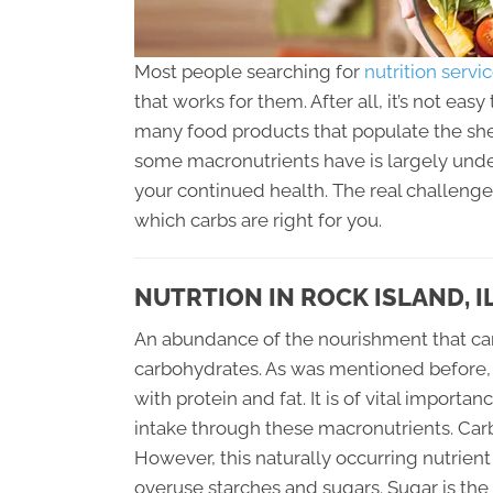
Most people searching for
nutrition servi
that works for them. After all, it’s not ea
many food products that populate the shel
some macronutrients have is largely undes
your continued health. The real challenge
which carbs are right for you.
NUTRTION IN ROCK ISLAND, I
An abundance of the nourishment that can
carbohydrates. As was mentioned before, 
with protein and fat. It is of vital impor
intake through these macronutrients. Carb
However, this naturally occurring nutrien
overuse starches and sugars. Sugar is the 