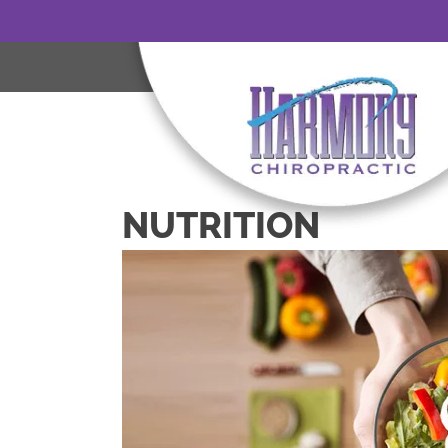
NUTRITION