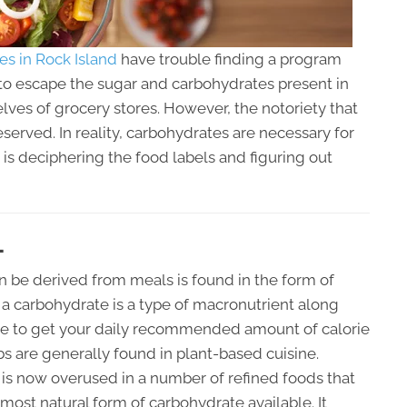
ces in Rock Island
have trouble finding a program
sy to escape the sugar and carbohydrates present in
ves of grocery stores. However, the notoriety that
erved. In reality, carbohydrates are necessary for
 is deciphering the food labels and figuring out
L
 be derived from meals is found in the form of
a carbohydrate is a type of macronutrient along
tance to get your daily recommended amount of calorie
s are generally found in plant-based cuisine.
t is now overused in a number of refined foods that
most natural form of carbohydrate available. It