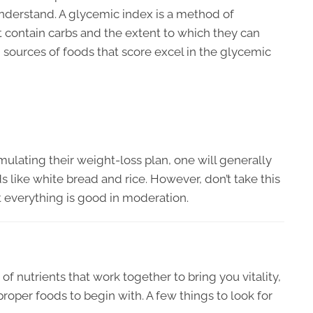
understand. A glycemic index is a method of
t contain carbs and the extent to which they can
 sources of foods that score excel in the glycemic
lating their weight-loss plan, one will generally
ods like white bread and rice. However, don’t take this
 everything is good in moderation.
of nutrients that work together to bring you vitality,
proper foods to begin with. A few things to look for