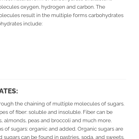
molecules oxygen, hydrogen and carbon. The
olecules result in the multiple forms carbohydrates
ohydrates include:
ATES:
hrough the chaining of multiple molecules of sugars.
ypes of fiber: soluble and insoluble. Fiber can be
ils, almonds, peas and broccoli and much more.
s of sugars: organic and added. Organic sugars are
ed sugars can be found in pastries, soda, and sweets.